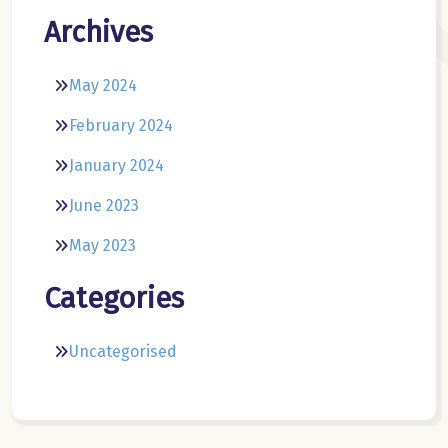
Archives
May 2024
February 2024
January 2024
June 2023
May 2023
Categories
Uncategorised