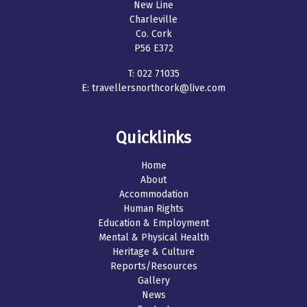
New Line
Charleville
Co. Cork
P56 E372
T:
022 71035
E:
travellersnorthcork@live.com
Quicklinks
Home
About
Accommodation
Human Rights
Education & Employment
Mental & Physical Health
Heritage & Culture
Reports/Resources
Gallery
News