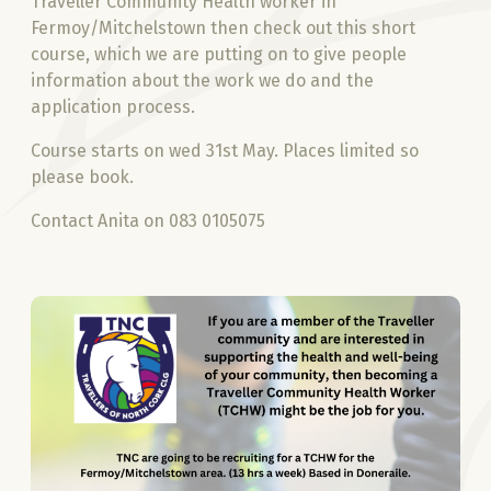
Traveller Community Health worker in
Fermoy/Mitchelstown then check out this short
course, which we are putting on to give people
information about the work we do and the
application process.
Course starts on wed 31st May. Places limited so
please book.
Contact Anita on 083 0105075