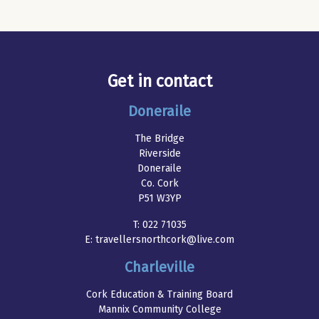
Get in contact
Doneraile
The Bridge
Riverside
Doneraile
Co. Cork
P51 W3YP
T:
022 71035
E:
travellersnorthcork@live.com
Charleville
Cork Education & Training Board
Mannix Community College