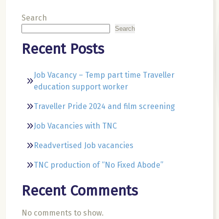
Search
Search
Recent Posts
Job Vacancy – Temp part time Traveller
education support worker
Traveller Pride 2024 and film screening
Job Vacancies with TNC
Readvertised Job vacancies
TNC production of “No Fixed Abode”
Recent Comments
No comments to show.