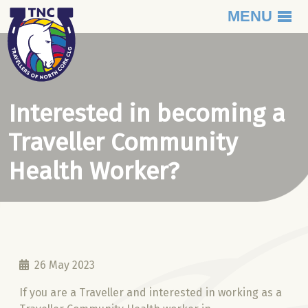
MENU
Skip to content
Interested in becoming a
Traveller Community
Health Worker?
26 May 2023
If you are a Traveller and interested in working as a