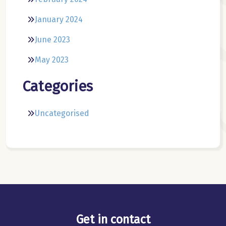
January 2024
June 2023
May 2023
Categories
Uncategorised
Get in contact