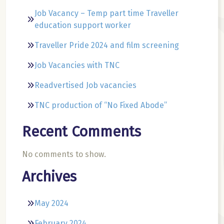
Job Vacancy – Temp part time Traveller
education support worker
Traveller Pride 2024 and film screening
Job Vacancies with TNC
Readvertised Job vacancies
TNC production of “No Fixed Abode”
Recent Comments
No comments to show.
Archives
May 2024
February 2024