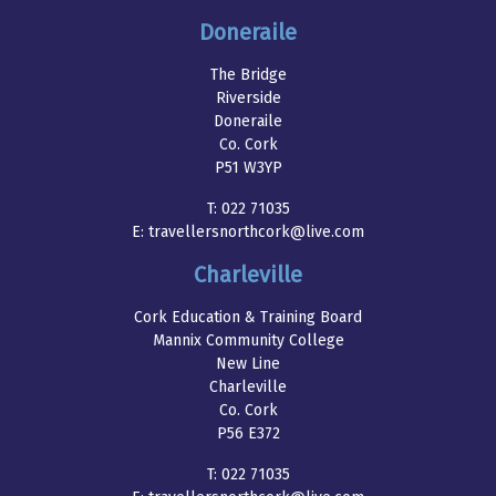
Doneraile
The Bridge
Riverside
Doneraile
Co. Cork
P51 W3YP
T:
022 71035
E:
travellersnorthcork@live.com
Charleville
Cork Education & Training Board
Mannix Community College
New Line
Charleville
Co. Cork
P56 E372
T:
022 71035