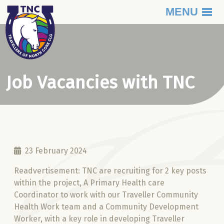
MENU
Skip to content
Job Vacancies with TNC
23 February 2024
Readvertisement: TNC are recruiting for 2 key posts
within the project, A Primary Health care
Coordinator to work with our Traveller Community
Health Work team and a Community Development
Worker, with a key role in developing Traveller