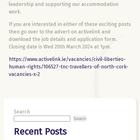
leadership and supporting our accommodation
work.
If you are interested in either of these exciting posts
then go over to the advert on activelink and
download the job details and application form.
Closing date is Wed 20th March 2024 at 1pm.
https://www.activelink.ie/vacancies/civil-liberties-
human-rights/106527-tnc-travellers-of-north-cork-
vacancies-x-2
Search
Search
Recent Posts