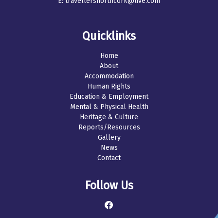
E:
travellersnorthcork@live.com
Quicklinks
Home
About
Accommodation
Human Rights
Education & Employment
Mental & Physical Health
Heritage & Culture
Reports/Resources
Gallery
News
Contact
Follow Us